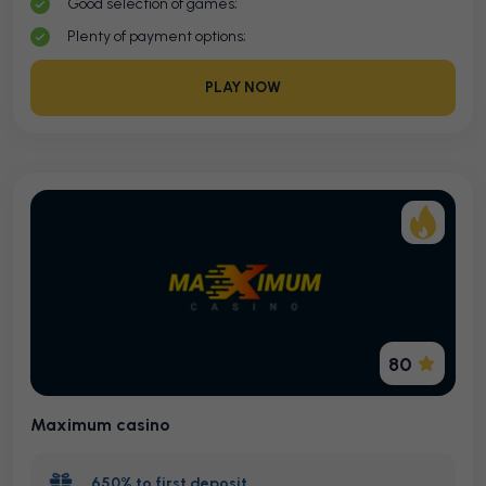
Good selection of games;
Plenty of payment options;
PLAY NOW
80
Maximum casino
650% to first deposit