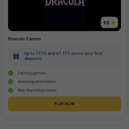
95
Dracula Casino
Up to 777% and €7,777 across your first
deposits
Exciting games;
Amazing promotions;
Non-GamStop casino;
PLAY NOW