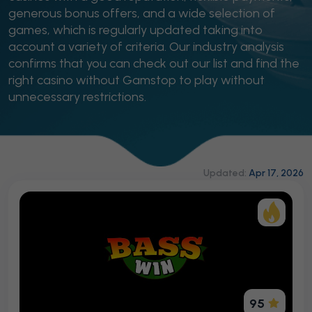
generous bonus offers, and a wide selection of
games, which is regularly updated taking into
account a variety of criteria. Our industry analysis
confirms that you can check out our list and find the
right casino without Gamstop to play without
unnecessary restrictions.
Updated:
Apr 17, 2026
95