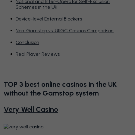
National and Inter-Operator Self-Exclusion
Schemes in the UK
Device-level External Blockers
Non-Gamstop vs. UKGC Casinos Comparison
Conclusion
Real Player Reviews
TOP 3 best online casinos in the UK
without the Gamstop system
Very Well Casino