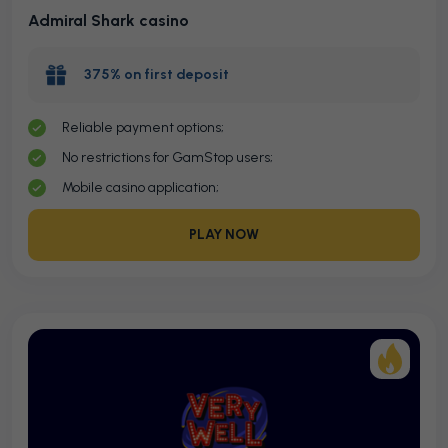
Admiral Shark casino
375% on first deposit
Reliable payment options;
No restrictions for GamStop users;
Mobile casino application;
PLAY NOW