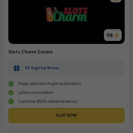
98
Slots Charm Casino
€5 Sign Up Bonus
Huge selection of game providers;
Lottery is available;
Lucrative 450% welcome bonus;
PLAY NOW