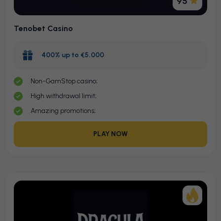
95
Tenobet Casino
400% up to €5.000
Non-GamStop casino;
High withdrawal limit;
Amazing promotions;
PLAY NOW