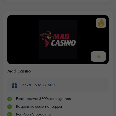
Mad Casino
777% up to €7.500
Features over 3,500 casino games;
Responsive customer support;
Non-GamStop casino;