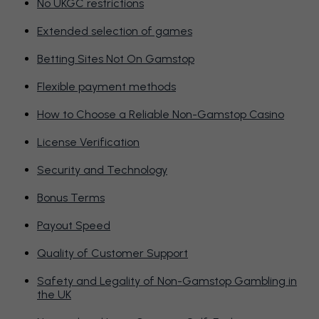
No UKGC restrictions
Extended selection of games
Betting Sites Not On Gamstop
Flexible payment methods
How to Choose a Reliable Non-Gamstop Casino
License Verification
Security and Technology
Bonus Terms
Payout Speed
Quality of Customer Support
Safety and Legality of Non-Gamstop Gambling in
the UK