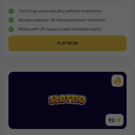
GamStop users can play without restrictions;
Accepts popular UK-based payment methods;
Works with UK-issued credit and debit cards;
PLAY NOW
92