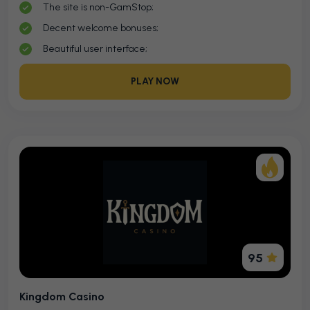
The site is non-GamStop;
Decent welcome bonuses;
Beautiful user interface;
PLAY NOW
95
Kingdom Casino