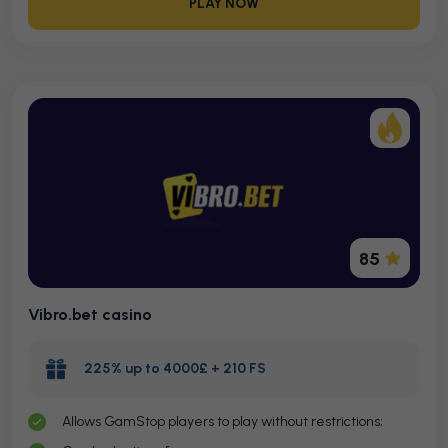
PLAY NOW
85
Vibro.bet casino
225% up to 4000£ + 210 FS
Allows GamStop players to play without restrictions;