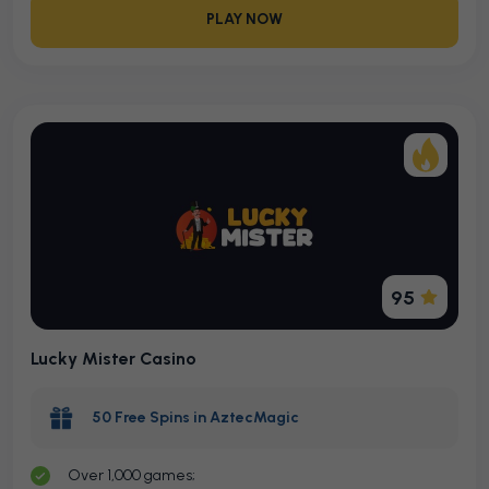
PLAY NOW
95
Lucky Mister Casino
50 Free Spins in AztecMagic
Over 1,000 games;