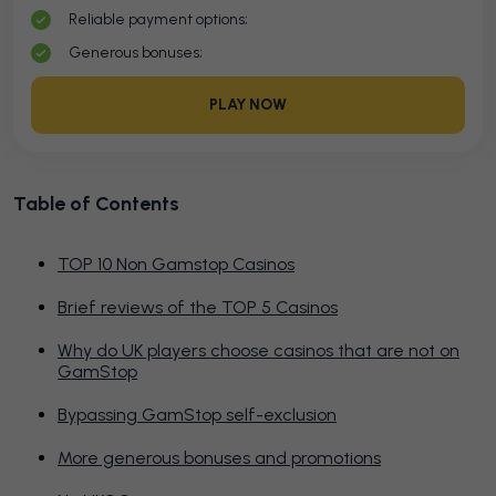
Reliable payment options;
Generous bonuses;
PLAY NOW
Table of Contents
TOP 10 Non Gamstop Casinos
Brief reviews of the TOP 5 Casinos
Why do UK players choose casinos that are not on
GamStop
Bypassing GamStop self-exclusion
More generous bonuses and promotions