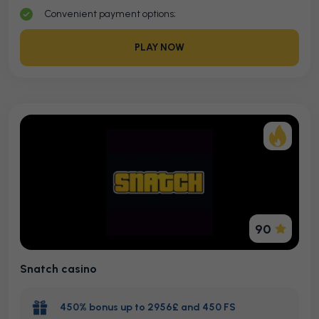
Convenient payment options;
PLAY NOW
90
Snatch casino
450% bonus up to 2956£ and 450 FS