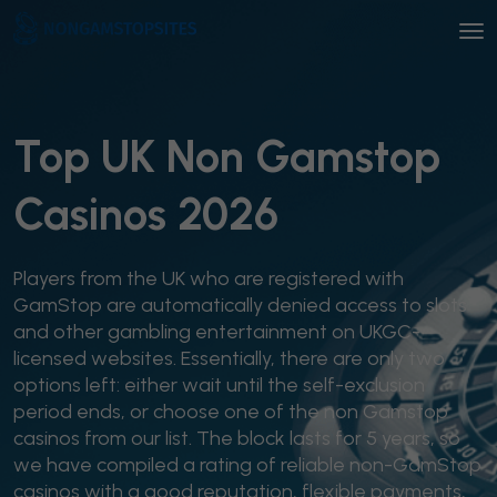
Top UK Non Gamstop
Casinos 2026
Players from the UK who are registered with
GamStop are automatically denied access to slots
and other gambling entertainment on UKGC-
licensed websites. Essentially, there are only two
options left: either wait until the self-exclusion
period ends, or choose one of the non Gamstop
casinos from our list. The block lasts for 5 years, so
we have compiled a rating of reliable non-GamStop
casinos with a good reputation, flexible payments,