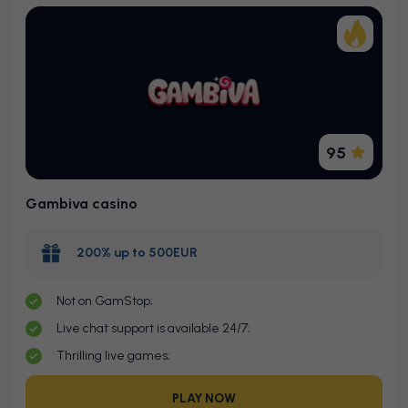
95
Gambiva casino
200% up to 500EUR
Not on GamStop;
Live chat support is available 24/7;
Thrilling live games;
PLAY NOW