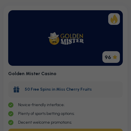
96
Golden Mister Casino
50 Free Spins in Miss Cherry Fruits
Novice-friendly interface;
Plenty of sports betting options;
Decent welcome promotions;