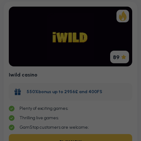
89
Iwild casino
550%bonus up to 2956£ and 400FS
Plenty of exciting games;
Thrilling live games;
GamStop customers are welcome;