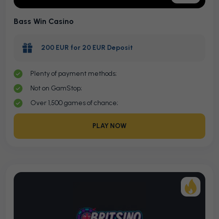
Bass Win Casino
200 EUR for 20 EUR Deposit
Plenty of payment methods;
Not on GamStop;
Over 1,500 games of chance;
PLAY NOW