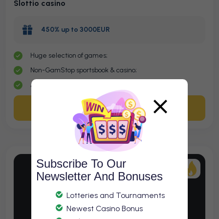
Slottio casino
450% up to 3000EUR
Huge selection of games;
Non-GamStop sportsbook & casino;
Accepts bank cards for deposits and withdrawals;
PLAY NOW
Subscribe To Our
Newsletter And Bonuses
Lotteries and Tournaments
Newest Casino Bonus