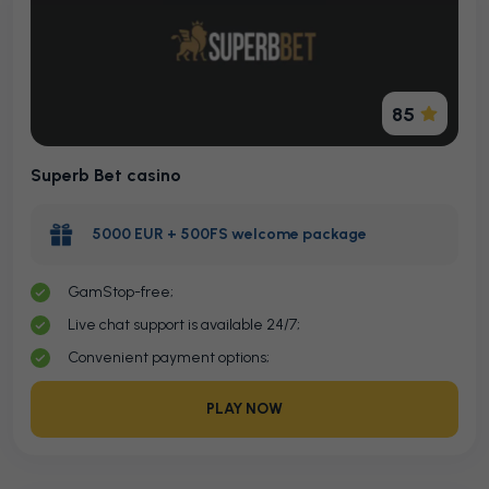
85
Superb Bet casino
5000 EUR + 500FS welcome package
GamStop-free;
Live chat support is available 24/7;
Convenient payment options;
PLAY NOW