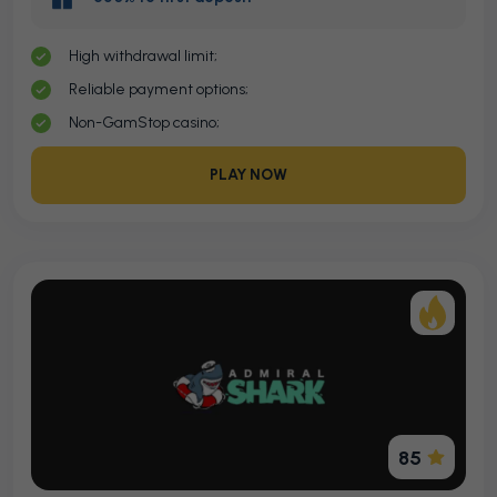
High withdrawal limit;
Reliable payment options;
Non-GamStop casino;
PLAY NOW
85