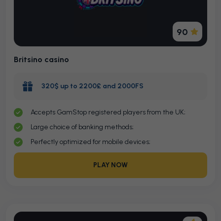
90
Britsino casino
320$ up to 2200£ and 2000FS
Accepts GamStop registered players from the UK;
Large choice of banking methods;
Perfectly optimized for mobile devices;
PLAY NOW