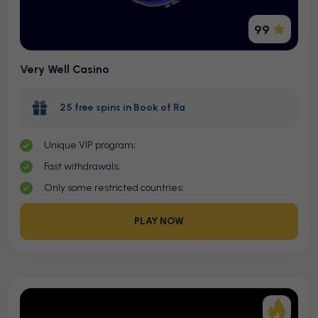
99
Very Well Casino
25 free spins in Book of Ra
Unique VIP program;
Fast withdrawals;
Only some restricted countries;
PLAY NOW