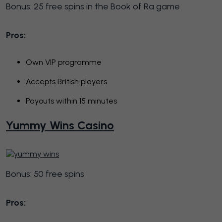
Bonus: 25 free spins in the Book of Ra game
Pros:
Own VIP programme
Accepts British players
Payouts within 15 minutes
Yummy Wins Casino
Bonus: 50 free spins
Pros: