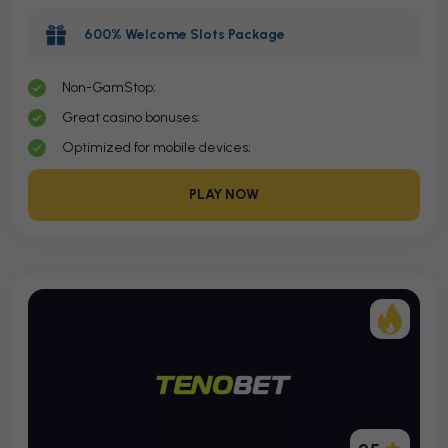
600% Welcome Slots Package
Non-GamStop;
Great casino bonuses;
Optimized for mobile devices;
PLAY NOW