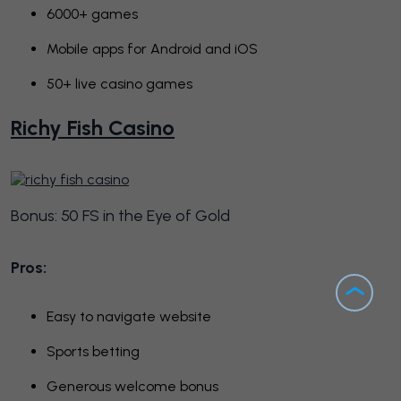
6000+ games
Mobile apps for Android and iOS
50+ live casino games
Richy Fish Casino
Bonus: 50 FS in the Eye of Gold
Pros:
Easy to navigate website
Sports betting
Generous welcome bonus