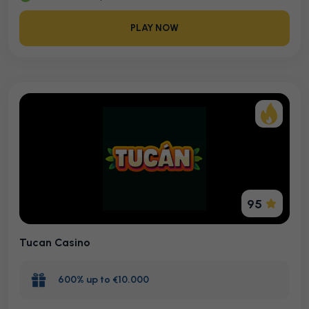
PLAY NOW
95
Tucan Casino
600% up to €10.000