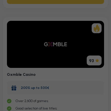
93
Gxmble Casino
200% up to 500€
Over 2,600 of games;
Good selection of live titles;