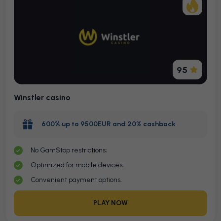
95
Winstler casino
600% up to 9500EUR and 20% cashback
No GamStop restrictions;
Optimized for mobile devices;
Convenient payment options;
PLAY NOW