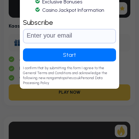
Exclusive Bonuses
90
Casino Jackpot Information
Subscribe
Kaasino casino
5000£ + 500 Bonus Spins
Start
Accepts popular UK-based payment methods;
Non-GamStop casino;
I confirm that by submitting this form I agree to the
General Terms and Conditions and acknowledge the
Convenient payment options;
following new.nongamstopsites.co.ukPersonal Data
Processing Policy
PLAY NOW