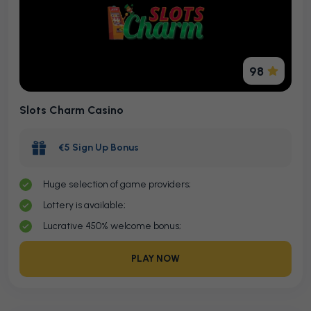
98
Slots Charm Casino
€5 Sign Up Bonus
Huge selection of game providers;
Lottery is available;
Lucrative 450% welcome bonus;
PLAY NOW