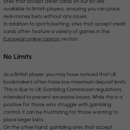
sites that accept credit cards on our list are
available to British players, ensuring you can place
real-money bets without any issues.
In addition to sports betting, sites that accept credit
cards often feature a variety of games in the
European online casinos
section.
No Limits
As a British player, you may have noticed that UK
bookmakers often have low maximum deposit limits.
This is due to UK Gambling Commission regulations
intended to prevent excessive losses. While this is a
positive for those who struggle with gambling
control, it can be frustrating for those wanting to
place larger bets.
On the other hand, gambling sites that accept