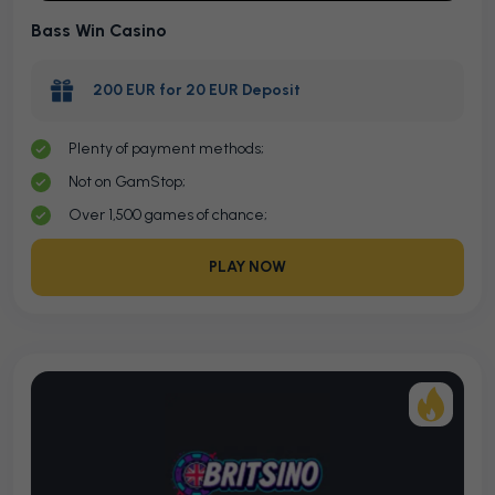
Bass Win Casino
200 EUR for 20 EUR Deposit
Plenty of payment methods;
Not on GamStop;
Over 1,500 games of chance;
PLAY NOW