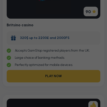
90
Britsino casino
320$ up to 2200£ and 2000FS
Accepts GamStop registered players from the UK;
Large choice of banking methods;
Perfectly optimized for mobile devices;
PLAY NOW