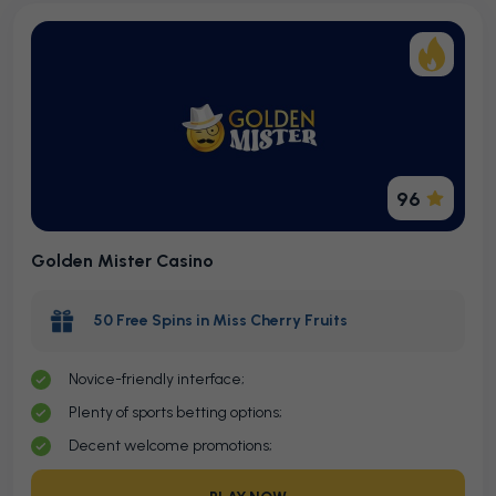
96
Golden Mister Casino
50 Free Spins in Miss Cherry Fruits
Novice-friendly interface;
Plenty of sports betting options;
Decent welcome promotions;