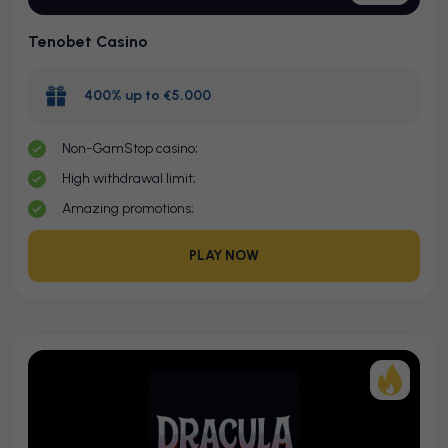
Tenobet Casino
400% up to €5.000
Non-GamStop casino;
High withdrawal limit;
Amazing promotions;
PLAY NOW