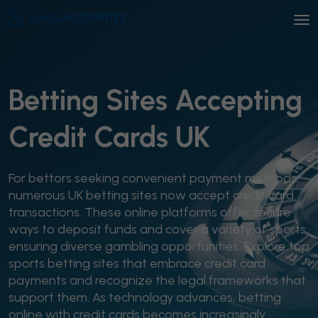
Betting Sites Accepting
Credit Cards UK
For bettors seeking convenient payment methods,
numerous UK betting sites now accept credit card
transactions. These online platforms offer secure
ways to deposit funds and cover a variety of sports,
ensuring diverse gambling opportunities. Explore top
sports betting sites that embrace credit card
payments and recognize the legal frameworks that
support them. As technology advances, betting
online with credit cards becomes increasingly