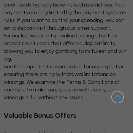
credit cards typically have no such restrictions. Your
payments are only limited by the payment system’s
rules. If you want to control your spending, you can
set a deposit limit through customer support.
For our list, we prioritize online betting sites that
accept credit cards that offer no deposit limits,
allowing you to enjoy gambling to its fullest and win
big.
Another important consideration for our experts is
ensuring there are no withdrawal limitations on
winnings. We examine the Terms & Conditions of
each site to make sure you can withdraw your
winnings in full without any issues.
Valuable Bonus Offers