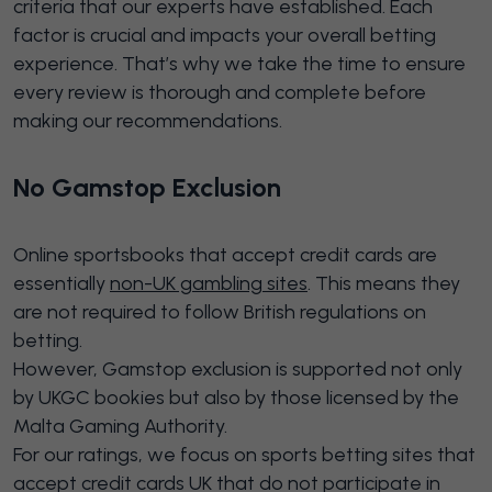
criteria that our experts have established. Each
factor is crucial and impacts your overall betting
experience. That’s why we take the time to ensure
every review is thorough and complete before
making our recommendations.
No Gamstop Exclusion
Online sportsbooks that accept credit cards are
essentially
non-UK gambling sites
. This means they
are not required to follow British regulations on
betting.
However, Gamstop exclusion is supported not only
by UKGC bookies but also by those licensed by the
Malta Gaming Authority.
For our ratings, we focus on sports betting sites that
accept credit cards UK that do not participate in