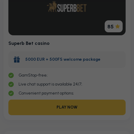
85
Superb Bet casino
5000 EUR + 500FS welcome package
GamStop-free;
Live chat support is available 24/7;
Convenient payment options;
PLAY NOW