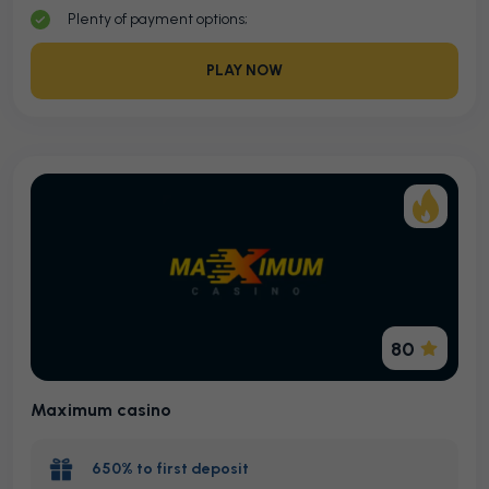
Plenty of payment options;
PLAY NOW
80
Maximum casino
650% to first deposit