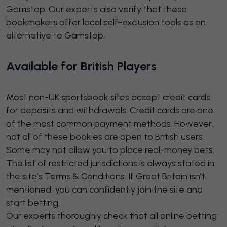
Gamstop. Our experts also verify that these
bookmakers offer local self-exclusion tools as an
alternative to Gamstop.
Available for British Players
Most non-UK sportsbook sites accept credit cards
for deposits and withdrawals. Credit cards are one
of the most common payment methods. However,
not all of these bookies are open to British users.
Some may not allow you to place real-money bets.
The list of restricted jurisdictions is always stated in
the site’s Terms & Conditions. If Great Britain isn’t
mentioned, you can confidently join the site and
start betting.
Our experts thoroughly check that all online betting