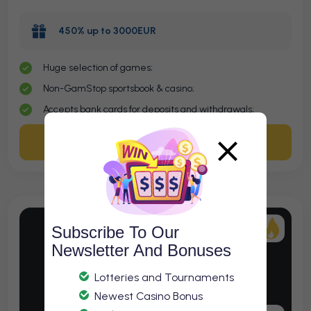
450% up to 3000EUR
Huge selection of games;
Non-GamStop sportsbook & casino;
Accepts bank cards for deposits and withdrawals;
PLAY NOW
Subscribe To Our
Newsletter And Bonuses
Lotteries and Tournaments
Newest Casino Bonus