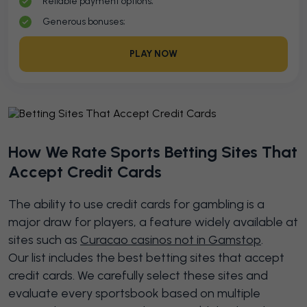
Reliable payment options;
Generous bonuses;
PLAY NOW
How We Rate Sports Betting Sites That
Accept Credit Cards
The ability to use credit cards for gambling is a
major draw for players, a feature widely available at
sites such as
Curacao casinos not in Gamstop
.
Our list includes the best betting sites that accept
credit cards. We carefully select these sites and
evaluate every sportsbook based on multiple