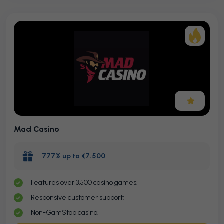
Mad Casino
777% up to €7.500
Features over 3,500 casino games;
Responsive customer support;
Non-GamStop casino;