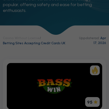
popular, offering safety and ease for betting
enthusiasts.
Casino Without License
/
Uppdaterad:
Apr
17, 2026
Betting Sites Accepting Credit Cards UK
95