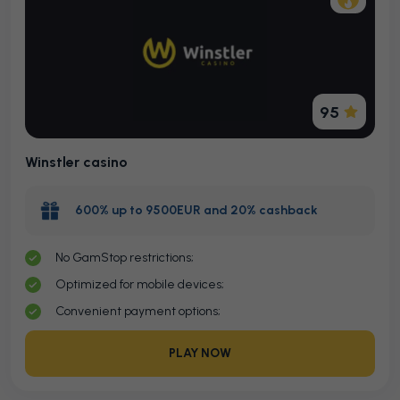
95
Winstler casino
600% up to 9500EUR and 20% cashback
No GamStop restrictions;
Optimized for mobile devices;
Convenient payment options;
PLAY NOW