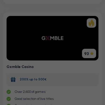
93
Gxmble Casino
200% up to 500€
Over 2,600 of games;
Good selection of live titles;