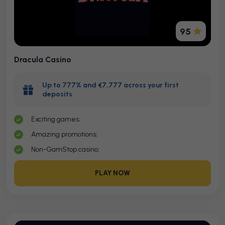
95
Dracula Casino
Up to 777% and €7,777 across your first
deposits
Exciting games;
Amazing promotions;
Non-GamStop casino;
PLAY NOW