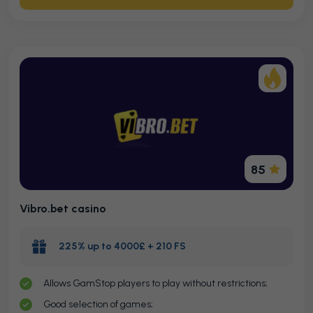
85
Vibro.bet casino
225% up to 4000£ + 210 FS
Allows GamStop players to play without restrictions;
Good selection of games;