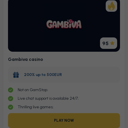
95
Gambiva casino
200% up to 500EUR
Not on GamStop;
Live chat support is available 24/7;
Thrilling live games;
PLAY NOW