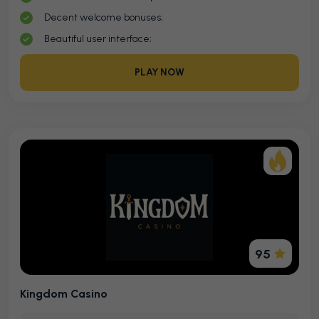
Decent welcome bonuses;
Beautiful user interface;
PLAY NOW
95
Kingdom Casino