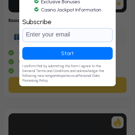
Exclusive Bonuses
90
Casino Jackpot Information
Kaasino casino
Subscribe
5000£ + 500 Bonus Spins
Accepts popular UK-based payment methods;
Start
Non-GamStop casino;
I confirm that by submitting this form I agree to the
Convenient payment options;
General Terms and Conditions and acknowledge the
following new.nongamstopsites.co.ukPersonal Data
Processing Policy
PLAY NOW