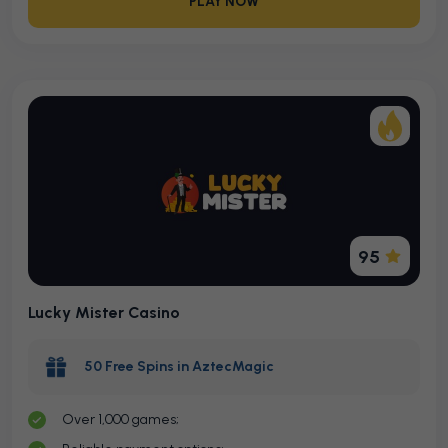
PLAY NOW
95
Lucky Mister Casino
50 Free Spins in AztecMagic
Over 1,000 games;