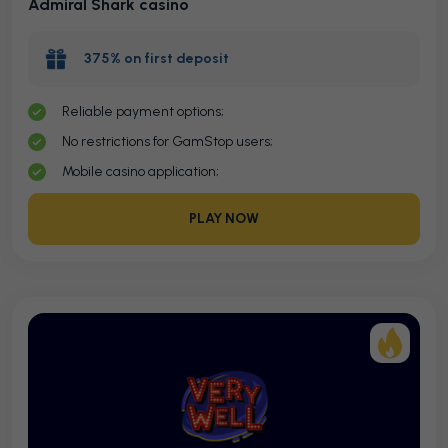
Admiral Shark casino
375% on first deposit
Reliable payment options;
No restrictions for GamStop users;
Mobile casino application;
PLAY NOW