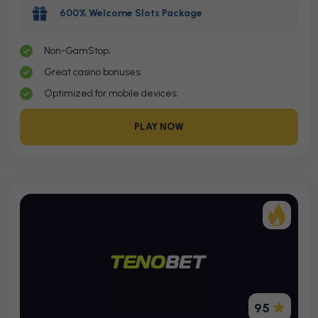
600% Welcome Slots Package
Non-GamStop;
Great casino bonuses;
Optimized for mobile devices;
PLAY NOW
95