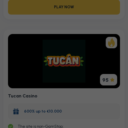
PLAY NOW
95
Tucan Casino
600% up to €10.000
The site is non-GamStop;