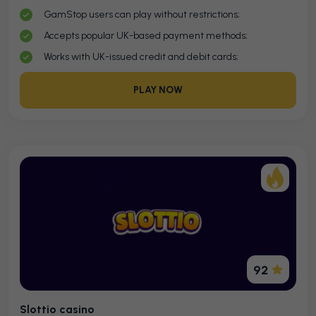
GamStop users can play without restrictions;
Accepts popular UK-based payment methods;
Works with UK-issued credit and debit cards;
PLAY NOW
92
Slottio casino