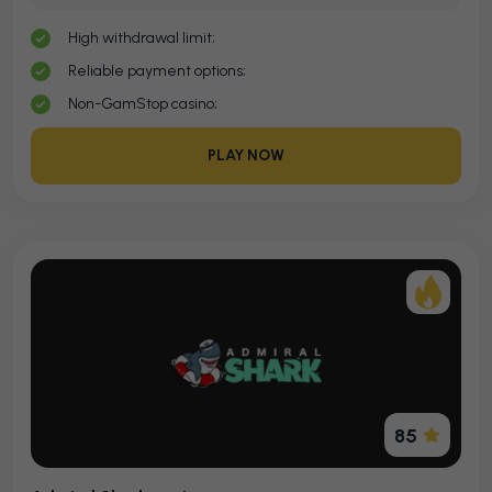
High withdrawal limit;
Reliable payment options;
Non-GamStop casino;
PLAY NOW
85