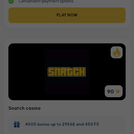
Convenient payment options;
PLAY NOW
90
Snatch casino
450% bonus up to 2956£ and 450 FS