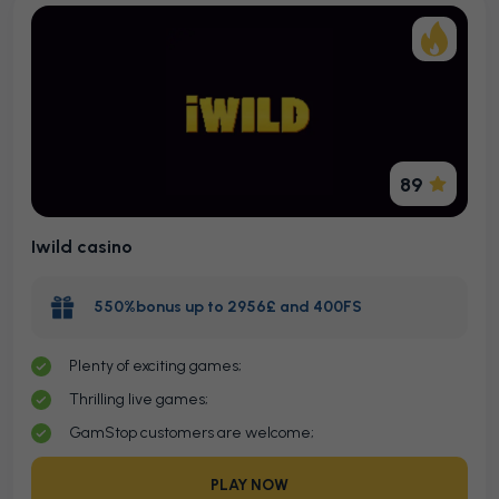
89
Iwild casino
550%bonus up to 2956£ and 400FS
Plenty of exciting games;
Thrilling live games;
GamStop customers are welcome;
PLAY NOW