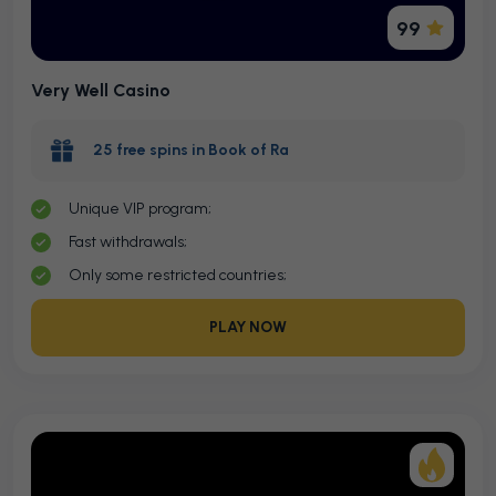
99
Very Well Casino
25 free spins in Book of Ra
Unique VIP program;
Fast withdrawals;
Only some restricted countries;
PLAY NOW