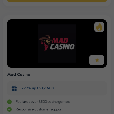
Mad Casino
777% up to €7.500
Features over 3,500 casino games;
Responsive customer support;