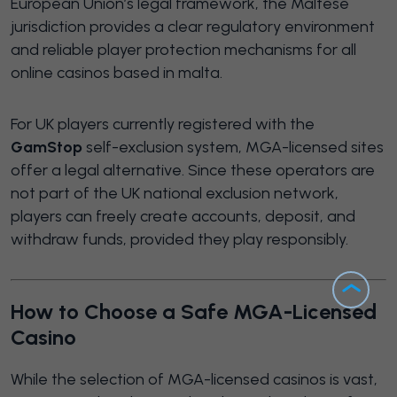
European Union’s legal framework, the Maltese
jurisdiction provides a clear regulatory environment
and reliable player protection mechanisms for all
online casinos based in malta.
For UK players currently registered with the
GamStop
self-exclusion system, MGA-licensed sites
offer a legal alternative. Since these operators are
not part of the UK national exclusion network,
players can freely create accounts, deposit, and
withdraw funds, provided they play responsibly.
How to Choose a Safe MGA-Licensed
Casino
While the selection of MGA-licensed casinos is vast,