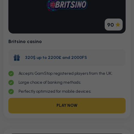
90
Britsino casino
320$ up to 2200£ and 2000FS
Accepts GamStop registered players from the UK;
Large choice of banking methods;
Perfectly optimized for mobile devices;
PLAY NOW