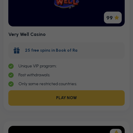
99
Very Well Casino
25 free spins in Book of Ra
Unique VIP program;
Fast withdrawals;
Only some restricted countries;
PLAY NOW