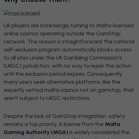
UK players are increasingly turning to Malta-licensed
online casinos operating outside the GamStop
network. The reason is straightforward: the national
self-exclusion program automatically blocks access
to all sites under the UK Gambling Commission’s
(UKGC) jurisdiction, with no way to rejoin the action
until the exclusion period expires. Consequently,
many users seek alternative platforms, like the
expertly vetted malta casinos not on gamstop, that
aren’t subject to UKGC restrictions.
Despite the lack of GamStop integration, safety
remains a top priority. A license from the
Malta
Gaming Authority (MGA)
is widely considered the