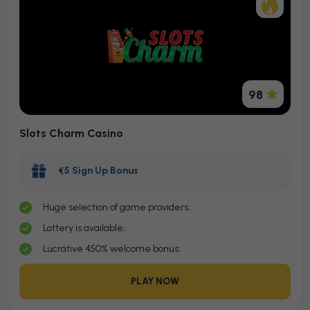
98
Slots Charm Casino
€5 Sign Up Bonus
Huge selection of game providers;
Lottery is available;
Lucrative 450% welcome bonus;
PLAY NOW