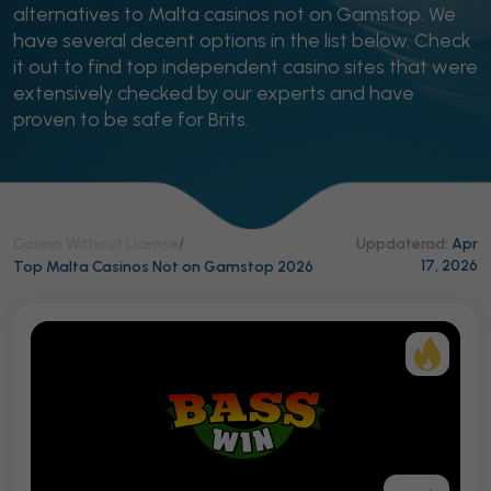
alternatives to Malta casinos not on Gamstop. We
have several decent options in the list below. Check
it out to find top independent casino sites that were
extensively checked by our experts and have
proven to be safe for Brits.
Casino Without License
/
Uppdaterad:
Apr
17, 2026
Top Malta Casinos Not on Gamstop 2026