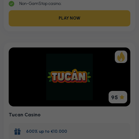
Non-GamStop casino;
PLAY NOW
95
Tucan Casino
600% up to €10.000