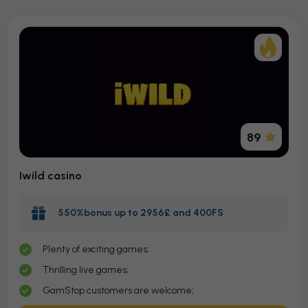
89
Iwild casino
550%bonus up to 2956£ and 400FS
Plenty of exciting games;
Thrilling live games;
GamStop customers are welcome;