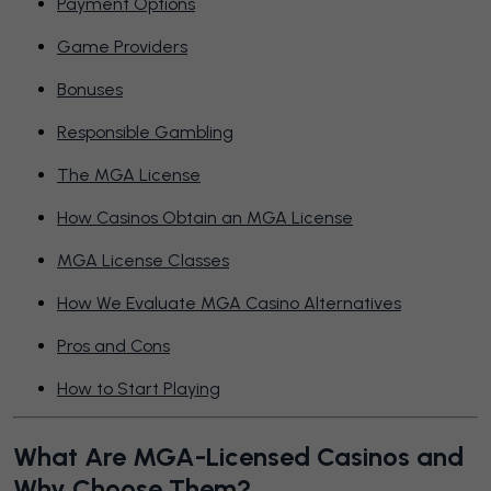
Payment Options
Game Providers
Bonuses
Responsible Gambling
The MGA License
How Casinos Obtain an MGA License
MGA License Classes
How We Evaluate MGA Casino Alternatives
Pros and Cons
How to Start Playing
What Are MGA-Licensed Casinos and
Why Choose Them?