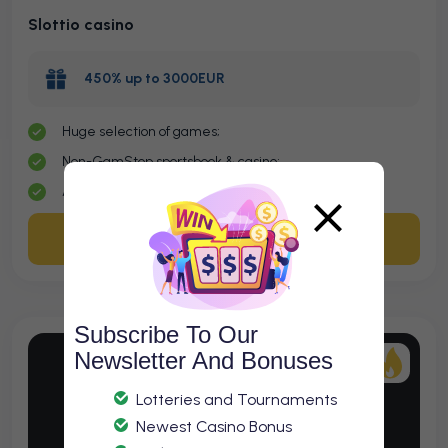
Slottio casino
450% up to 3000EUR
Huge selection of games;
Non-GamStop sportsbook & casino;
Accepts bank cards for deposits and withdrawals;
PLAY NOW
Subscribe To Our
Newsletter And Bonuses
Lotteries and Tournaments
Newest Casino Bonus