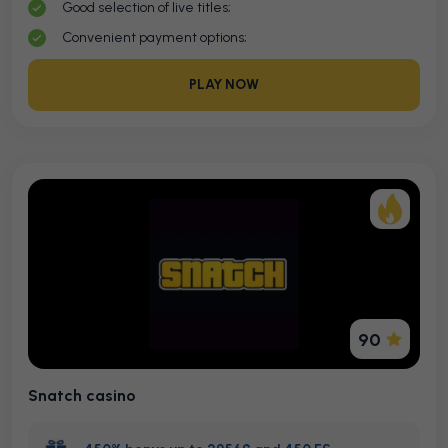
Good selection of live titles;
Convenient payment options;
PLAY NOW
90
Snatch casino