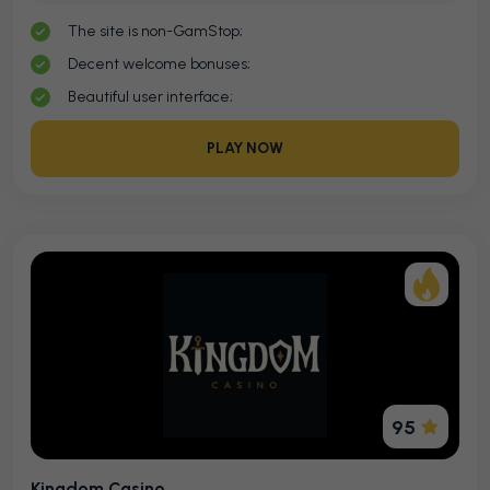
The site is non-GamStop;
Decent welcome bonuses;
Beautiful user interface;
PLAY NOW
95
Kingdom Casino