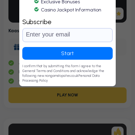
Exclusive Bonuses
Casino Jackpot Information
90
Subscribe
Kaasino casino
5000£ + 500 Bonus Spins
Start
Accepts popular UK-based payment methods;
I confirm that by submitting this form I agree to the
General Terms and Conditions and acknowledge the
Non-GamStop casino;
following new.nongamstopsites.co.ukPersonal Data
Convenient payment options;
Processing Policy
PLAY NOW