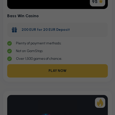
95
Bass Win Casino
200 EUR for 20 EUR Deposit
Plenty of payment methods;
Not on GamStop;
Over 1,500 games of chance;
PLAY NOW