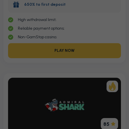
650% to first deposit
High withdrawal limit;
Reliable payment options;
Non-GamStop casino;
PLAY NOW
85