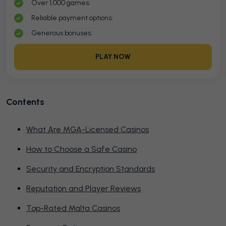
Over 1,000 games;
Reliable payment options;
Generous bonuses;
PLAY NOW
Contents
What Are MGA-Licensed Casinos
How to Choose a Safe Casino
Security and Encryption Standards
Reputation and Player Reviews
Top-Rated Malta Casinos