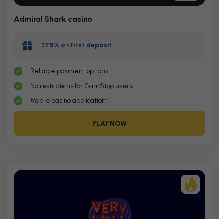
Admiral Shark casino
375% on first deposit
Reliable payment options;
No restrictions for GamStop users;
Mobile casino application;
PLAY NOW