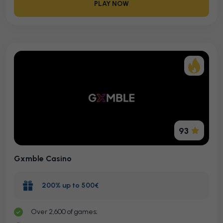
PLAY NOW
93
Gxmble Casino
200% up to 500€
Over 2,600 of games;