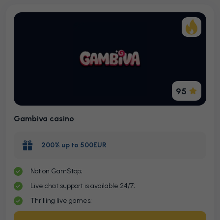
95
Gambiva casino
200% up to 500EUR
Not on GamStop;
Live chat support is available 24/7;
Thrilling live games;