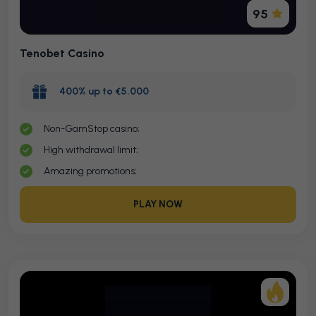
95
Tenobet Casino
400% up to €5.000
Non-GamStop casino;
High withdrawal limit;
Amazing promotions;
PLAY NOW