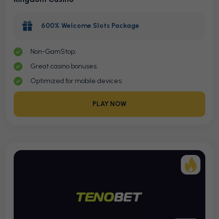
600% Welcome Slots Package
Non-GamStop;
Great casino bonuses;
Optimized for mobile devices;
PLAY NOW