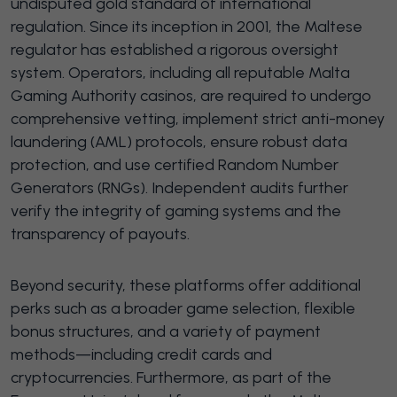
undisputed gold standard of international
regulation. Since its inception in 2001, the Maltese
regulator has established a rigorous oversight
system. Operators, including all reputable Malta
Gaming Authority casinos, are required to undergo
comprehensive vetting, implement strict anti-money
laundering (AML) protocols, ensure robust data
protection, and use certified Random Number
Generators (RNGs). Independent audits further
verify the integrity of gaming systems and the
transparency of payouts.
Beyond security, these platforms offer additional
perks such as a broader game selection, flexible
bonus structures, and a variety of payment
methods—including credit cards and
cryptocurrencies. Furthermore, as part of the