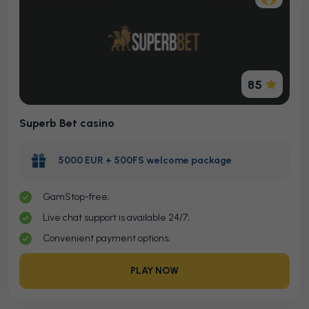
85
Superb Bet casino
5000 EUR + 500FS welcome package
GamStop-free;
Live chat support is available 24/7;
Convenient payment options;
PLAY NOW