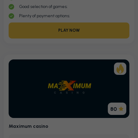
Good selection of games;
Plenty of payment options;
PLAY NOW
80
Maximum casino