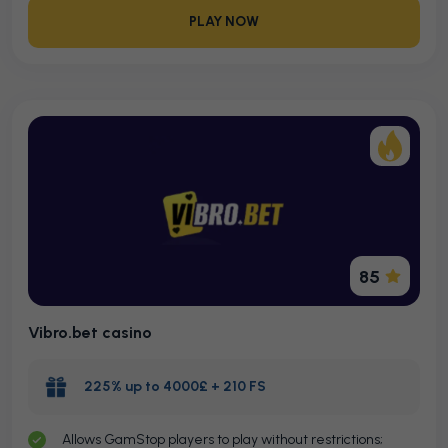
PLAY NOW
85
Vibro.bet casino
225% up to 4000£ + 210 FS
Allows GamStop players to play without restrictions;