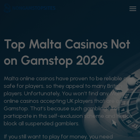
Top Malta Casinos Not
on Gamstop 2026
Malta online casinos have proven to be reliable and
safe for players, so they appeal to many British
players. Unfortunately, You won’t find any Malta
online casinos accepting UK players that are on
Gamstop. That’s because such gambling sites
participate in this self-exclusion scheme and hence
block all suspended gamblers.
If you still want to play for money, you need