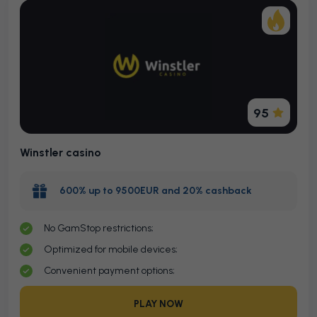
95
Winstler casino
600% up to 9500EUR and 20% cashback
No GamStop restrictions;
Optimized for mobile devices;
Convenient payment options;
PLAY NOW