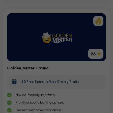
96
Golden Mister Casino
50 Free Spins in Miss Cherry Fruits
Novice-friendly interface;
Plenty of sports betting options;
Decent welcome promotions;