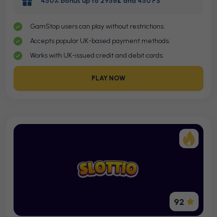
450% bonus up to 2956£ and 450 FS
GamStop users can play without restrictions;
Accepts popular UK-based payment methods;
Works with UK-issued credit and debit cards;
PLAY NOW
92