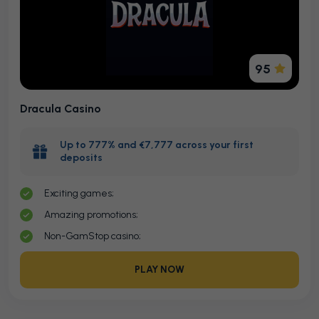
95
Dracula Casino
Up to 777% and €7,777 across your first
deposits
Exciting games;
Amazing promotions;
Non-GamStop casino;
PLAY NOW