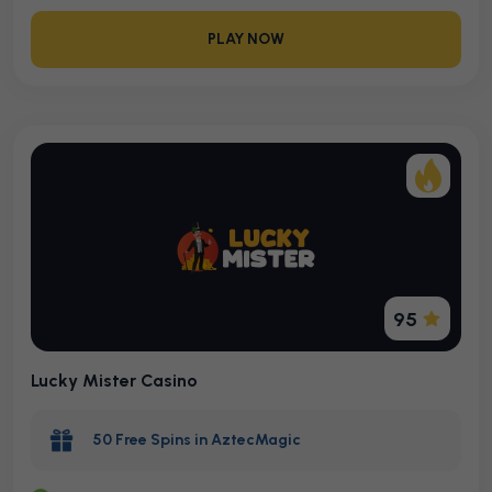
PLAY NOW
95
Lucky Mister Casino
50 Free Spins in AztecMagic